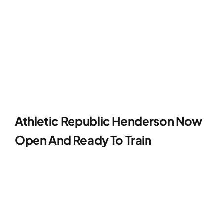
Contact
Athletic Republic Henderson Now
Open And Ready To Train