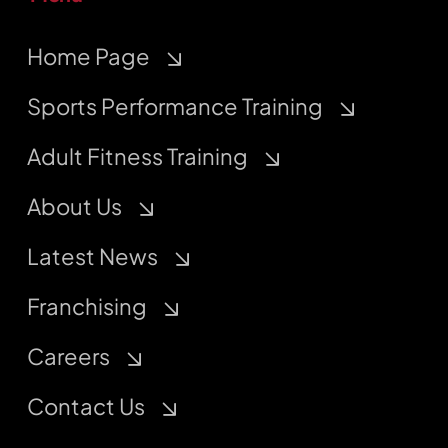
Home Page
Sports Performance Training
Adult Fitness Training
About Us
Latest News
Franchising
Careers
Contact Us