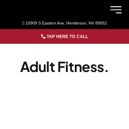
Skip
to
Togg
content
Navig
10909 S Eastern Ave, Henderson, NV 89052
Member 
TAP HERE TO CALL
Home
Adult Fitness.
Sports Pe
Adult Fitn
About Us
Blog