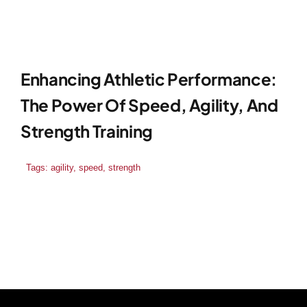
Enhancing Athletic Performance:
The Power Of Speed, Agility, And
Strength Training
Tags:
agility
,
speed
,
strength