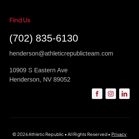
Find Us
(702) 835-6130
henderson@athleticrepublicteam.com
10909 S Eastern Ave
Henderson, NV 89052
© 2026 Athletic Republic • All Rights Reserved •
Privacy