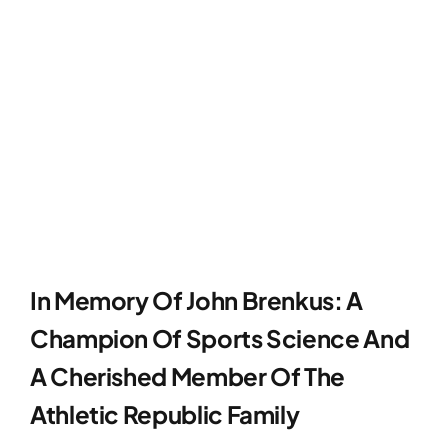
In Memory Of John Brenkus: A
Champion Of Sports Science And
A Cherished Member Of The
Athletic Republic Family