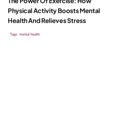
The Power Of Exercise: How
Physical Activity Boosts Mental
Health And Relieves Stress
Tags:
mental health