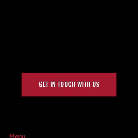
GET IN TOUCH WITH US
Menu